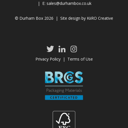
| E:
sales@durhambox.co.uk
© Durham Box 2026 | Site design by
KiiRO Creative
Privacy Policy
|
Terms of Use