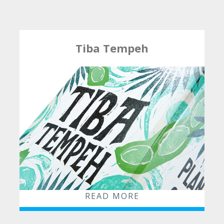
Packaging
POS
Combined Solutions
Tiba Tempeh
Insights
News
Blog
Contact
READ MORE