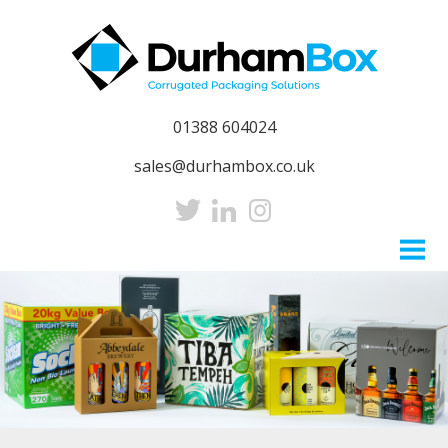
01388 604024
sales@durhambox.co.uk
Home
About
Sustainability
CSR
Our People
Careers