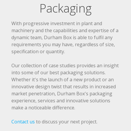
Packaging
Products & Services
Consumer Packaging
With progressive investment in plant and
Retail Packaging
machinery and the capabilities and expertise of a
dynamic team, Durham Box is able to fulfil any
Industrial Packaging
requirements you may have, regardless of size,
E-Commerce & Subscription Packaging
specification or quantity.
POS Display
Our collection of case studies provides an insight
FSDUs
into some of our best packaging solutions.
Packaging & Display Combination
Whether it's the launch of a new product or an
innovative design twist that results in increased
Design & Innovation
market penetration, Durham Box's packaging
experience, services and innovative solutions
Design
make a noticeable difference.
Innovation
Contact us
to discuss your next project.
Solutions & Case Studies