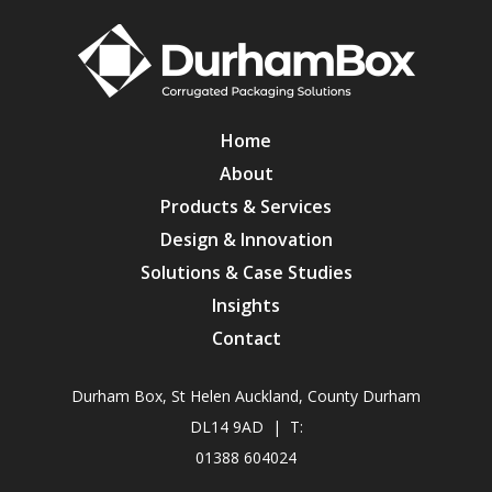
Home
About
Products & Services
Design & Innovation
Solutions & Case Studies
Insights
Contact
Durham Box, St Helen Auckland, County Durham
DL14 9AD | T:
01388 604024